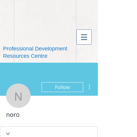
Professional Development
Resources Centre
More actions
Follow
noro
noro