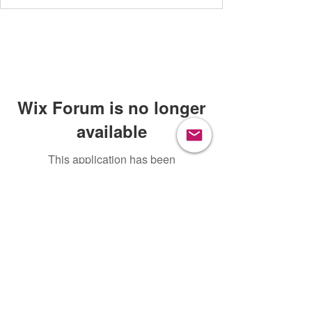
Wix Forum is no longer
available
This application has been
discontinued. If you need community
app use Wix Groups.