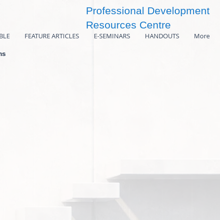
Professional Development
Resources Centre
BLE
FEATURE ARTICLES
E-SEMINARS
HANDOUTS
More
ms