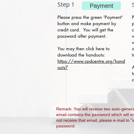
Step 1
Payment
Please press the green 'Payment'
P
button and make payment by
p
credit card. You will get the
c
password after payment.
v
v
You may then click here to
o
download the h
andouts:
t
https://www.cpdcentre.org/hand
A
outs7
t
c
Remark: You will receive two auto-gene
email contains the password which will e
not receive that email, please e-mail to "
password.