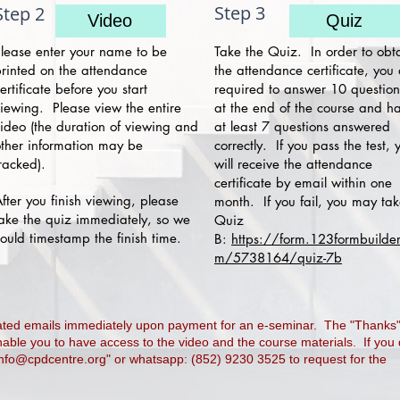
Step 3
Step 2
Video
Quiz
lease enter your name to be
Take the Quiz. In order to obt
rinted on the attendance
the attendance certificate, you
ertificate before you start
required to answer 10 question
iewing. Please view the entire
at the end of the course and h
ideo (the duration of viewing and
at least 7 questions answered
ther information may be
correctly. If you pass the test, 
racked).
will receive the attendance
certificate by email within one
fter you finish viewing, please
month. If you fail, you may ta
ake the quiz immediately, so we
Quiz
ould timestamp the finish time.
B:
https://form.123formbuilder
m/5738164/quiz-7b
rated emails immediately upon payment for an e-seminar. The "Thanks
nable you to have access to the video and the course materials. If you
info@cpdcentre.org
" or whatsapp: (852) 9230 3525 to request for the