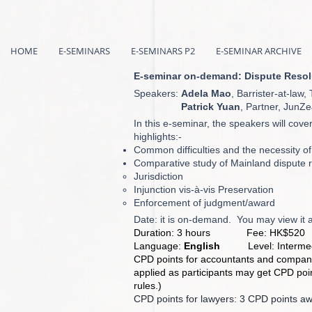
HOME
E-SEMINARS
E-SEMINARS P2
E-SEMINAR ARCHIVE
E-seminar on-demand: Dispute Resolut
Speakers:
Adela Mao
, Barrister-at-la
Patrick Yuan
, Partner, JunZ
In this e-seminar, the speakers will cove
highlights:-
Common difficulties and the necessity of
Comparative study of Mainland dispute r
Jurisdiction
Injunction vis-à-vis Preservation
Enforcement of judgment/award
Date: it is on-demand. You may view it 
Duration: 3 hours Fee: HK$520
Language:
English
Level: Intermed
CPD points for accountants and company
applied as participants may get CPD point
rules.)
CPD points for lawyers: 3 CPD points a