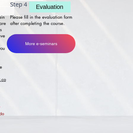
Step 4
Evaluation
ain
Please fill in the evaluation form
 are
after completing the course.
s
ave
More e-seminars
you
ke
.co
"
 do