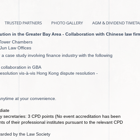
TRUSTED PARTNERS
PHOTO GALLERY
AGM & DIVIDEND TIMETA
ion in the Greater Bay Area - Collaboration with Chinese law fir
w, Tower Chambers
eJun Law Offices
r a case study involving finance industry with the following
 collaboration in GBA
esolution vis-à-vis Hong Kong dispute resolution -
anytime at your convenience.
iate
 secretaries: 3 CPD points (No event accreditation has been
s of their professional institutes pursuant to the relevant CPD
warded by the Law Society