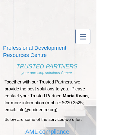
Professional Development
Resources Centre
TRUSTED PARTNERS
your one-stop solutions Centre
Together with our Trusted Partners, we
provide the best solutions to you. Please
contact your Trusted Partner,
Maria Kwan
,
for more information (mobile:
9230 3525
;
email:
info@cpdcentre.org
)
Below are some of the services we offer:
AML compliance