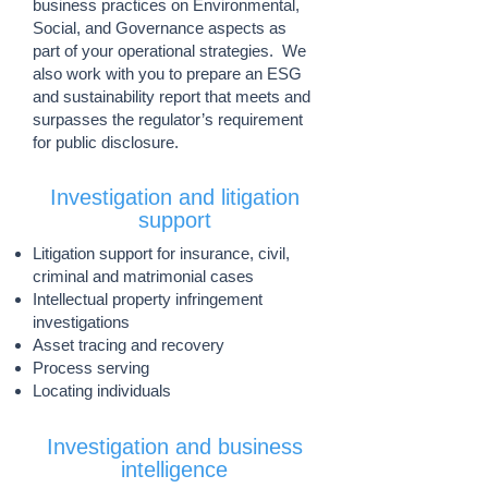
business practices on Environmental,
Social, and Governance aspects as
part of your operational strategies. We
also work with you to prepare an ESG
and sustainability report that meets and
surpasses the regulator’s requirement
for public disclosure.
Investigation and litigation
support
Litigation support for insurance, civil,
criminal and matrimonial cases
Intellectual property infringement
investigations
Asset tracing and recovery
Process serving
Locating individuals
Investigation and business
intelligence