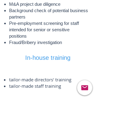
M&A project due diligence
Background check of potential business
partners
Pre-employment screening for staff
intended for senior or sensitive
positions
Fraud/Bribery investigation
In-house training
tailor-made directors' training
tailor-made staff training
Security
Risk assessment and review of
existing security measures
Risk mitigation consultancy