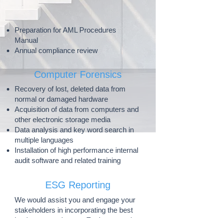
Preparation for AML Procedures
Manual
Annual compliance review
Computer Forensics
Recovery of lost, deleted data from
normal or damaged hardware
Acquisition of data from computers and
other electronic storage media
Data analysis and key word search in
multiple languages
Installation of high performance internal
audit software and related training
ESG Reporting
​We would assist you and engage your
stakeholders in incorporating the best