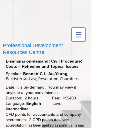
Professional Development
Resources Centre
E-seminar on-demand: Civil Procedure:
Costs – Refresher and Topical Issues
,
Speaker:
Bennett C.L. Au-Yeung
Barrister-at-Law, Resolution Chambers
Date: it is on-demand. You may view it
anytime at your convenience.
Duration: 2 hours Fee: HK$400
Language:
English
Level:
Intermediate
CPD points for accountants and company
secretaries: 2 CPD points
(No event
accreditation has been applied as participants may