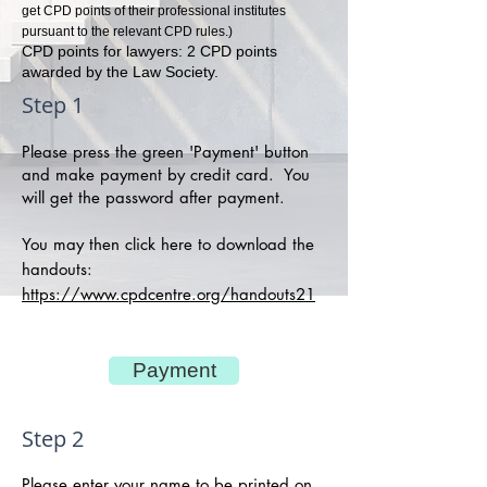
get CPD points of their professional institutes
pursuant to the relevant CPD rules.)
CPD points for lawyers: 2 CPD points
awarded by the Law Society.
Step 1
Please press the green 'Payment' button
and make payment by credit card. You
will get the password after payment.
You may then click here to download the
handouts:
https://www.cpdcentre.org/handouts21
Payment
Step 2
Please enter your name to be printed on