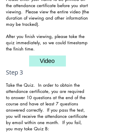
the attendance certificate before you start
viewing. Please view the entire video (the
duration of viewing and other information
may be tracked).
After you finish viewing, please take the
quiz immediately, so we could timestamp
the finish time.
Video
Step 3
Take the Quiz. In order to obtain the
attendance certificate, you are required
to answer 10 questions at the end of the
course and have at least 7 questions
answered correctly. If yo
u pass the test,
you will receive the attendance certificate
by email within one month. If you fail,
you may take Quiz B: