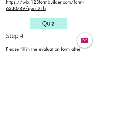
https://wix.123formbuilder.com/form-
6330749/quiz-21
b
Quiz
Step 4
Please fill in the evaluation form after
completing the course.
Evaluation
Remark: You will receive two auto-
generated emails immediately upon
payment for an e-seminar. The "Thanks"
email contains the password which will
enable you to have access to the video
and the course materials. If you do not
receive that email, please e-mail to
"
info@cpdcentre.org
" or whatsapp:
(852)
9230 3525
to request for the password.