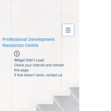
Professional Development
Resources Centre
Widget Didn’t Load
Check your internet and refresh
this page.
If that doesn’t work, contact us.