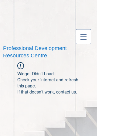
Professional Development
Resources Centre
Widget Didn’t Load
Check your internet and refresh
this page.
If that doesn’t work, contact us.