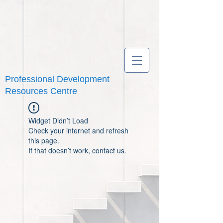
Professional Development
Resources Centre
Widget Didn’t Load
Check your internet and refresh
this page.
If that doesn’t work, contact us.