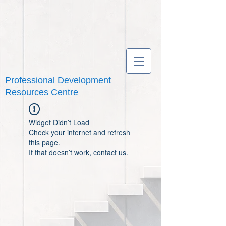
Professional Development
Resources Centre
Widget Didn’t Load
Check your internet and refresh
this page.
If that doesn’t work, contact us.