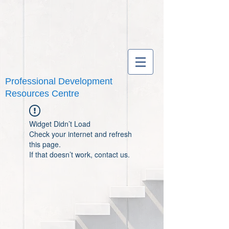
Professional Development
Resources Centre
Widget Didn’t Load
Check your internet and refresh
this page.
If that doesn’t work, contact us.